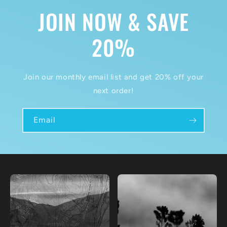
JOIN NOW & SAVE
20%
Join our monthly email list and get 20% off your
next order!
Email