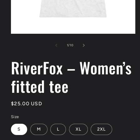
Open
media
1
of
1
/
10
in
modal
RiverFox – Women’s
fitted tee
Regular
$25.00 USD
price
Size
S
M
L
XL
2XL