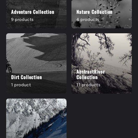
Adventure Collection
Nature Collection
9 products
4 products
AbstractRiver
Dirt Collection
Collection
1 product
11 products