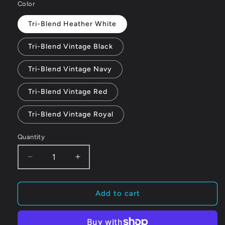
Color
Tri-Blend Heather White
Tri-Blend Vintage Black
Tri-Blend Vintage Navy
Tri-Blend Vintage Red
Tri-Blend Vintage Royal
Quantity
Quantity
Decrease
Increase
quantity
quantity
for
for
RiverFox
RiverFox
Add to cart
–
–
Women’s
Women’s
fitted
fitted