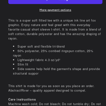
tee
tee
More payment options
This is a super soft fitted tee with a unique ink line art fox
graphic. Enjoy nature and feel great with this everyday
favorite casual short sleeve t-shirt. It is made from a blend of
soft cotton, durable polyester and has the amazing draping of
rayon.
Super soft and flexible tri-blend
50% polyester, 25% combed ringspun cotton, 25%
rayon
Lightweight fabric 4.3 oz/yd²
Slim fit
Side seams help hold the garment's shape and provide
structural suppor
This shirt is made for you as soon as you place an order.
AbstractRiver – quality apparel designed to compel.
Care instructions
Machine wash cold; Do not bleach; Do not tumble dry; Do not