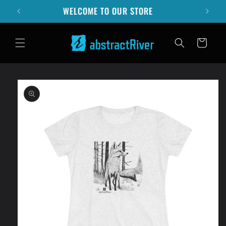
Skip to
SUMMER STORM SALE - 10% OFF
content
Cart
Skip to
product
information