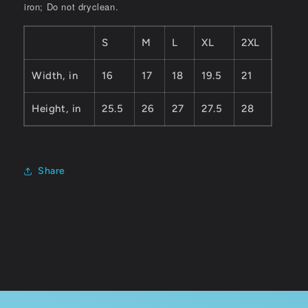
iron; Do not dryclean.
S
M
L
XL
2XL
Width, in
16
17
18
19.5
21
Height, in
25.5
26
27
27.5
28
Share