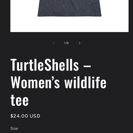
Open
media
1
of
1
/
8
in
modal
TurtleShells –
Women’s wildlife
tee
Regular
$24.00 USD
price
Size