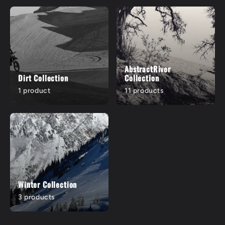
AbstractRiver
Dirt Collection
Collection
1 product
11 products
Winter Collection
3 products