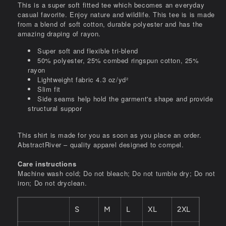
This is a super soft fitted tee which becomes an everyday
casual favorite. Enjoy nature and wildlife. This tee is is made
from a blend of soft cotton, durable polyester and has the
amazing draping of rayon.
Super soft and flexible tri-blend
50% polyester, 25% combed ringspun cotton, 25%
rayon
Lightweight fabric 4.3 oz/yd²
Slim fit
Side seams help hold the garment's shape and provide
structural suppor
This shirt is made for you as soon as you place an order.
AbstractRiver – quality apparel designed to compel.
Care instructions
Machine wash cold; Do not bleach; Do not tumble dry; Do not
iron; Do not dryclean.
S
M
L
XL
2XL