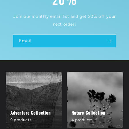
Join our monthly email list and get 20% off your
next order!
Email
Adventure Collection
Nature Collection
9 products
4 products