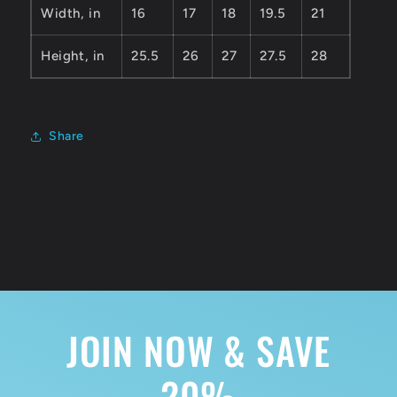
Width, in
16
17
18
19.5
21
Height, in
25.5
26
27
27.5
28
Share
JOIN NOW & SAVE
20%