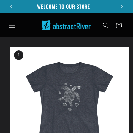
Skip to
WELCOME TO OUR STORE
content
Cart
Skip to
product
information